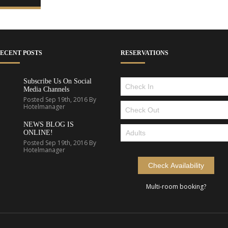
ECENT POSTS
RESERVATIONS
Subscribe Us On Social
Media Channels
Posted Sep 19th, 2016 By
Hotelmanager
NEWS BLOG IS
ONLINE!
Posted Sep 19th, 2016 By
Hotelmanager
Multi-room booking?