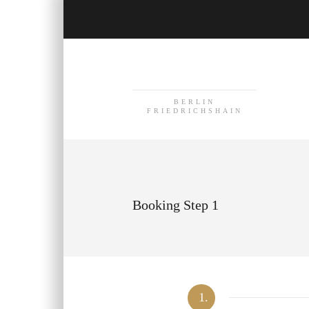
BERLIN
FRIEDRICHSHAIN
Booking Step 1
1.