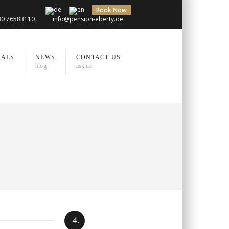
Book Now
)30 76583110
info@pension-eberty.de
IALS
NEWS
CONTACT US
blog
ask us
4.