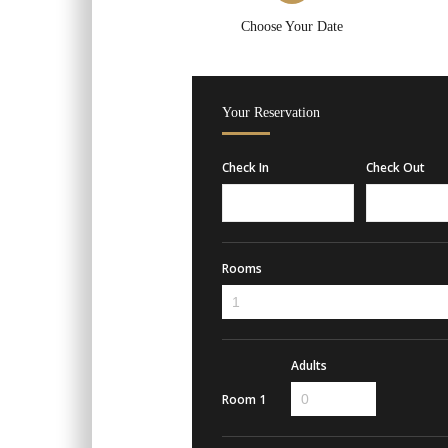
Choose Your Date
Your Reservation
Check In
Check Out
Rooms
Adults
Room 1