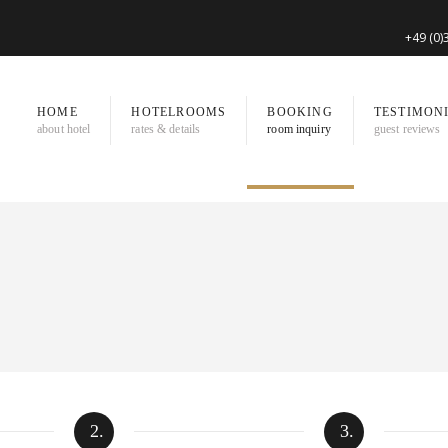
+49 (0
HOME
HOTELROOMS
BOOKING
TESTIMON
about hotel
rates & details
room inquiry
guest reviews
2.
3.