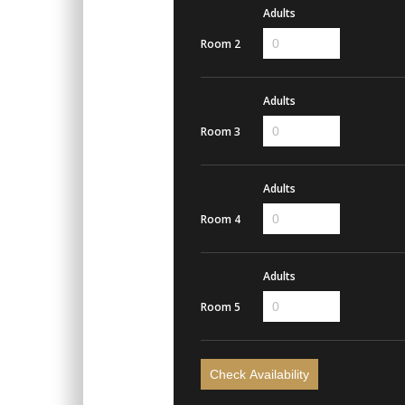
Adults
Room 2
Adults
Room 3
Adults
Room 4
Adults
Room 5