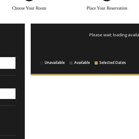
Choose Your Room
Place Your Reservation
Please wait; loading availa
Unavailable
Available
Selected Dates