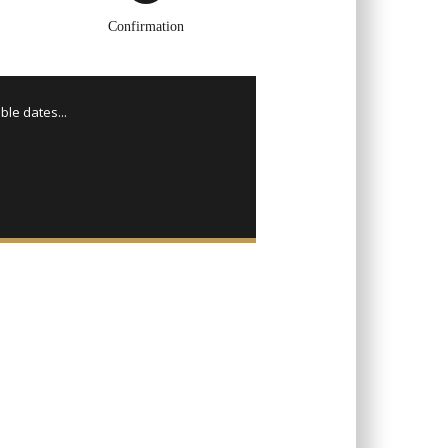
Confirmation
ble dates...