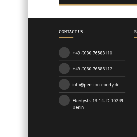
CONTACT US
R
+49 (0)30 76583110
+49 (0)30 76583112
info@pension-eberty.de
Ebertystr. 13-14, D-10249
Berlin